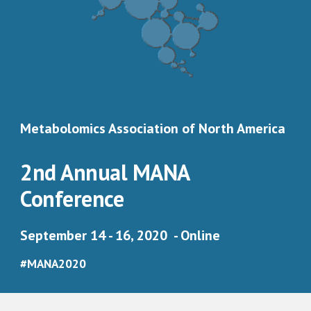
Metabolomics Association of North America 
2nd Annual MANA 
Conference 
September 14 - 16, 2020  - Online
#MANA2020 