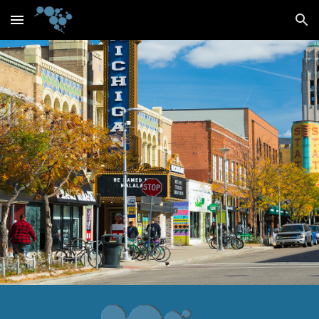
Skip to main content
Skip to navigation