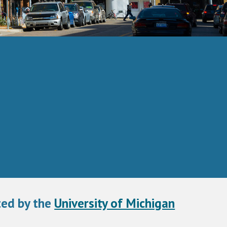
ed by the 
University of Michigan