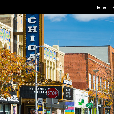
Home
ip to main content
Skip to navigat