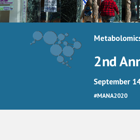
Metabolomics
2nd An
September 14 
#MANA2020 