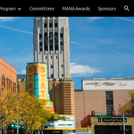
Program
Committees
MANA Awards
Sponsors
ion