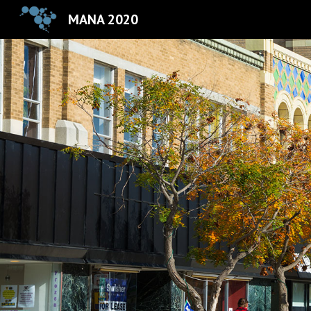
MANA 2020
Sk