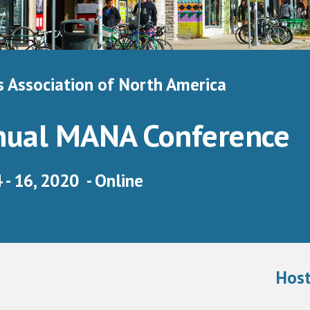
 Association of North America 
nual MANA Conference 
- 16, 2020  - Online
Host